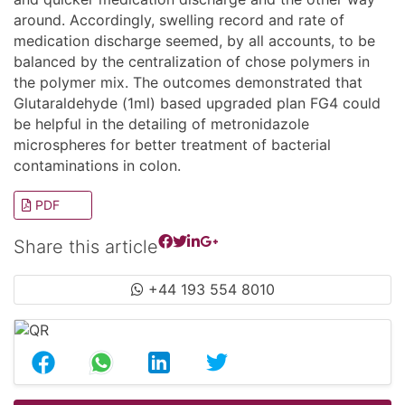
around. Accordingly, swelling record and rate of
medication discharge seemed, by all accounts, to be
balanced by the centralization of chose polymers in
the polymer mix. The outcomes demonstrated that
Glutaraldehyde (1ml) based upgraded plan FG4 could
be helpful in the detailing of metronidazole
microspheres for better treatment of bacterial
contaminations in colon.
PDF
Share this article
+44 193 554 8010