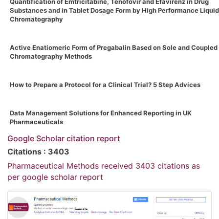
Quantification of Emtricitabine, Tenofovir and Efavirenz in Drug
Substances and in Tablet Dosage Form by High Performance Liquid
Chromatography
Active Enatiomeric Form of Pregabalin Based on Sole and Coupled
Chromatography Methods
How to Prepare a Protocol for a Clinical Trial? 5 Step Advices
Data Management Solutions for Enhanced Reporting in UK
Pharmaceuticals
Google Scholar citation report
Citations : 3403
Pharmaceutical Methods received 3403 citations as
per google scholar report