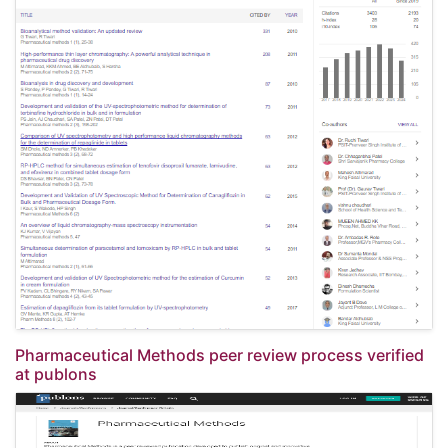
Pharmaceutical Methods peer review process verified
at publons