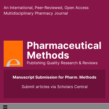
An International, Peer-Reviewed, Open Access
Multidisciplinary Pharmacy Journal
Pharmaceutical
Methods
Publishing Quality Research & Reviews
Manuscript Submission for Pharm. Methods
Submit articles via
Scholars Central