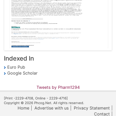
Indexed In
Euro Pub
Google Scholar
Tweets by Pharm1294
[Print -2229-4708, Online - 2229-4716]
Copyright © 2026 Phcog.Net. All rights reserved.
Home
Advertise with us
Privacy Statement
Contact