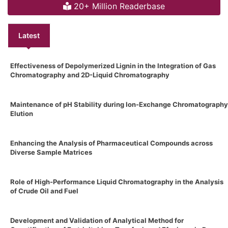
20+ Million Readerbase
Latest
Effectiveness of Depolymerized Lignin in the Integration of Gas
Chromatography and 2D-Liquid Chromatography
Maintenance of pH Stability during Ion-Exchange Chromatography
Elution
Enhancing the Analysis of Pharmaceutical Compounds across
Diverse Sample Matrices
Role of High-Performance Liquid Chromatography in the Analysis
of Crude Oil and Fuel
Development and Validation of Analytical Method for