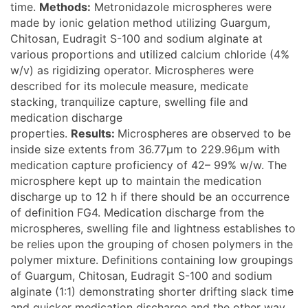
time.
Methods:
Metronidazole microspheres were
made by ionic gelation method utilizing Guargum,
Chitosan, Eudragit S-100 and sodium alginate at
various proportions and utilized calcium chloride (4%
w/v) as rigidizing operator. Microspheres were
described for its molecule measure, medicate
stacking, tranquilize capture, swelling file and
medication discharge
properties.
Results:
Microspheres are observed to be
inside size extents from 36.77μm to 229.96μm with
medication capture proficiency of 42– 99% w/w. The
microsphere kept up to maintain the medication
discharge up to 12 h if there should be an occurrence
of definition FG4. Medication discharge from the
microspheres, swelling file and lightness establishes to
be relies upon the grouping of chosen polymers in the
polymer mixture. Definitions containing low groupings
of Guargum, Chitosan, Eudragit S-100 and sodium
alginate (1:1) demonstrating shorter drifting slack time
and quicker medication discharge and the other way