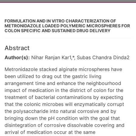
FORMULATION AND IN VITRO CHARACTERIZATION OF
METRONIDAZOLE LOADED POLYMERIC MICROSPHERES FOR
COLON SPECIFIC AND SUSTAINED DRUG DELIVERY
Abstract
Author(s):
Nihar Ranjan Kar1,*, Subas Chandra Dinda2
Metronidazole stacked alginate microspheres have
been utilized to drag out the gastric living
arrangement time and enhance the neighbourhood
impact of medication in the district of colon for the
treatment of bacterial contaminations by expecting
that the colonic microbes will enzymatically corrupt
the polysaccharide into natural corrosive and by
bringing down the pH condition with the goal that
disintegration of corrosive dissolvable covering and
arrival of medication occur at the same