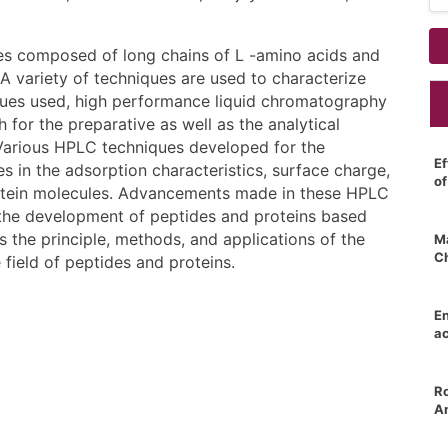
les composed of long chains of L -amino acids and
 A variety of techniques are used to characterize
ues used, high performance liquid chromatography
for the preparative as well as the analytical
 Various HPLC techniques developed for the
Ef
es in the adsorption characteristics, surface charge,
o
protein molecules. Advancements made in these HPLC
the development of peptides and proteins based
 the principle, methods, and applications of the
Ma
C
ield of peptides and proteins.
E
ac
Ro
An