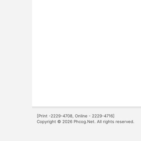
[Print -2229-4708, Online - 2229-4716]
Copyright © 2026 Phcog.Net. All rights reserved.