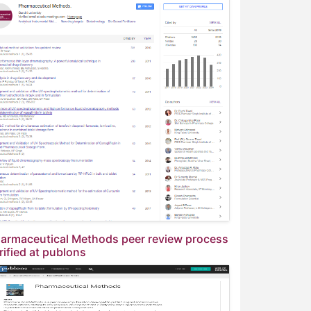
armaceutical Methods peer review process
rified at publons