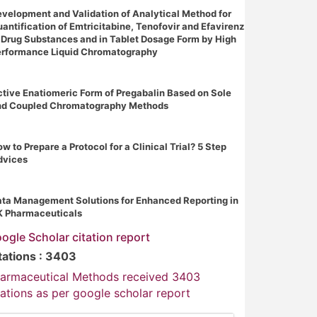
velopment and Validation of Analytical Method for
antification of Emtricitabine, Tenofovir and Efavirenz
 Drug Substances and in Tablet Dosage Form by High
erformance Liquid Chromatography
tive Enatiomeric Form of Pregabalin Based on Sole
nd Coupled Chromatography Methods
w to Prepare a Protocol for a Clinical Trial? 5 Step
dvices
ta Management Solutions for Enhanced Reporting in
K Pharmaceuticals
ogle Scholar citation report
tations : 3403
armaceutical Methods received 3403
tations as per google scholar report