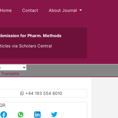
Home
Contact
About Journal
ubmission for Pharm. Methods
ticles via
Scholars Central
Translate
+44 193 554 8010