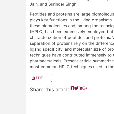
Jain, and Surinder Singh
Peptides and proteins are large biomolecu
plays key functions in the living organisms.
these biomolecules and, among the techniq
(HPLC) has been extensively employed both 
characterization of peptides and proteins.
separation of proteins rely on the differenc
ligand specificity, and molecular size of 
techniques have contributed immensely to 
pharmaceuticals. Present article summarizes
most common HPLC techniques used in the f
PDF
Share this article