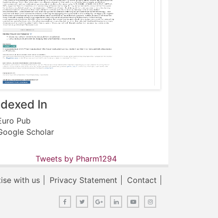
ndexed In
uro Pub
oogle Scholar
Tweets by Pharm1294
ise with us
Privacy Statement
Contact