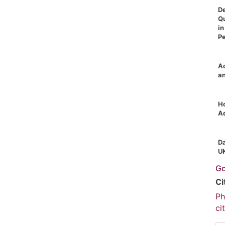
De
Qu
in
P
Ac
a
Ho
A
Da
U
Go
Ci
Ph
ci