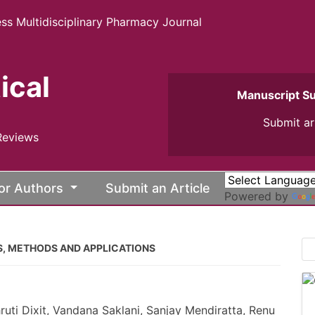
ss Multidisciplinary Pharmacy Journal
ical
Manuscript S
Submit ar
Reviews
or Authors
Submit an Article
Powered by
ES, METHODS AND APPLICATIONS
uti Dixit, Vandana Saklani, Sanjay Mendiratta, Renu