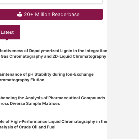
20+ Million Readerbase
Latest
fectiveness of Depolymerized Lignin in the Integration
f Gas Chromatography and 2D-Liquid Chromatography
intenance of pH Stability during Ion-Exchange
hromatography Elution
nhancing the Analysis of Pharmaceutical Compounds
ross Diverse Sample Matrices
le of High-Performance Liquid Chromatography in the
alysis of Crude Oil and Fuel