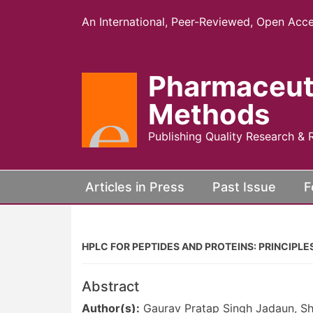
An International, Peer-Reviewed, Open Acce
Pharmaceut
Methods
Publishing Quality Research & 
(current)
Articles in Press
Past Issue
F
HPLC FOR PEPTIDES AND PROTEINS: PRINCIPL
Abstract
Author(s):
Gaurav Pratap Singh Jadaun, Shr