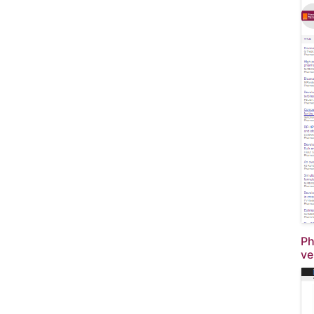
Ph
ve