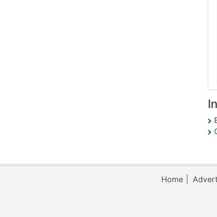
I
E
G
Home
Advert