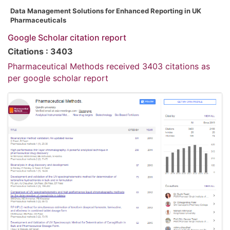
Data Management Solutions for Enhanced Reporting in UK
Pharmaceuticals
Google Scholar citation report
Citations : 3403
Pharmaceutical Methods received 3403 citations as
per google scholar report