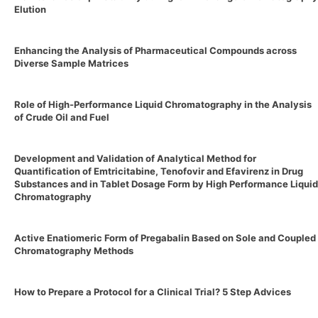
Elution
Enhancing the Analysis of Pharmaceutical Compounds across
Diverse Sample Matrices
Role of High-Performance Liquid Chromatography in the Analysis
of Crude Oil and Fuel
Development and Validation of Analytical Method for
Quantification of Emtricitabine, Tenofovir and Efavirenz in Drug
Substances and in Tablet Dosage Form by High Performance Liquid
Chromatography
Active Enatiomeric Form of Pregabalin Based on Sole and Coupled
Chromatography Methods
How to Prepare a Protocol for a Clinical Trial? 5 Step Advices