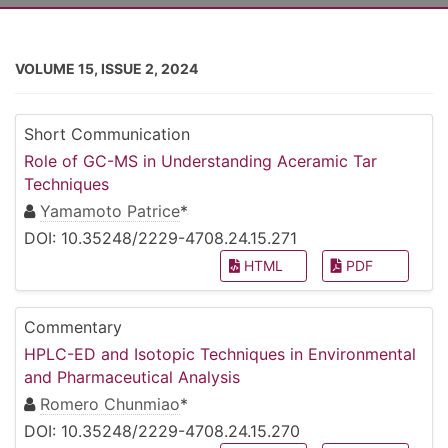
VOLUME 15, ISSUE 2, 2024
Short Communication
Role of GC-MS in Understanding Aceramic Tar
Techniques
Yamamoto Patrice
*
DOI: 10.35248/2229-4708.24.15.271
HTML
PDF
Commentary
HPLC-ED and Isotopic Techniques in Environmental
and Pharmaceutical Analysis
Romero Chunmiao
*
DOI: 10.35248/2229-4708.24.15.270