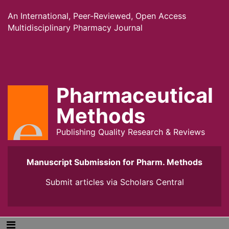
An International, Peer-Reviewed, Open Access
Multidisciplinary Pharmacy Journal
Pharmaceutical
Methods
Publishing Quality Research & Reviews
Manuscript Submission for Pharm. Methods
Submit articles via
Scholars Central