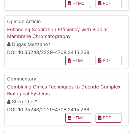
HTML
PDF
Opinion Article
Enhancing Separation Efficiency with Bipolar
Membrane Chromatography
Dugas Mezzano
*
DOI: 10.35248/2229-4708.24.15.269
HTML
PDF
Commentary
Combining Omics Techniques to Decode Complex
Biological Systems
Shen Choi
*
DOI: 10.35248/2229-4708.24.15.268
HTML
PDF