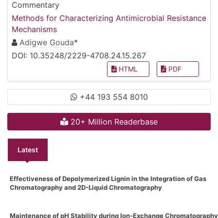
Commentary
Methods for Characterizing Antimicrobial Resistance
Mechanisms
Adigwe Gouda
*
DOI: 10.35248/2229-4708.24.15.267
HTML
PDF
+44 193 554 8010
20+ Million Readerbase
Latest
Effectiveness of Depolymerized Lignin in the Integration of Gas
Chromatography and 2D-Liquid Chromatography
Maintenance of pH Stability during Ion-Exchange Chromatography