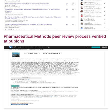
Pharmaceutical Methods peer review process verified
at publons