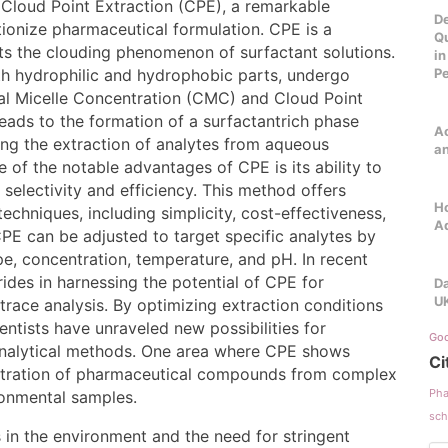
 Cloud Point Extraction (CPE), a remarkable
De
tionize pharmaceutical formulation. CPE is a
Qu
oits the clouding phenomenon of surfactant solutions.
in
th hydrophilic and hydrophobic parts, undergo
P
cal Micelle Concentration (CMC) and Cloud Point
eads to the formation of a surfactantrich phase
Ac
ing the extraction of analytes from aqueous
a
e of the notable advantages of CPE is its ability to
selectivity and efficiency. This method offers
Ho
techniques, including simplicity, cost-effectiveness,
A
PE can be adjusted to target specific analytes by
e, concentration, temperature, and pH. In recent
rides in harnessing the potential of CPE for
Da
U
 trace analysis. By optimizing extraction conditions
entists have unraveled new possibilities for
Goo
 analytical methods. One area where CPE shows
Ci
centration of pharmaceutical compounds from complex
Pha
ronmental samples.
sch
in the environment and the need for stringent