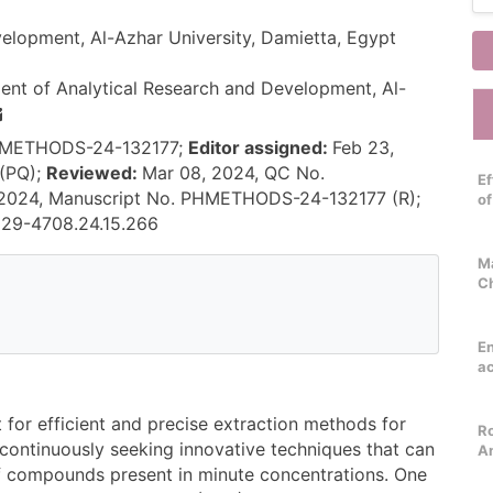
elopment, Al-Azhar University, Damietta, Egypt
nt of Analytical Research and Development, Al-
PHMETHODS-24-132177;
Editor assigned:
Feb 23,
(PQ);
Reviewed:
Mar 08, 2024, QC No.
Ef
 2024, Manuscript No. PHMETHODS-24-132177 (R);
o
229-4708.24.15.266
Ma
C
E
ac
 for efficient and precise extraction methods for
Ro
 continuously seeking innovative techniques that can
An
of compounds present in minute concentrations. One