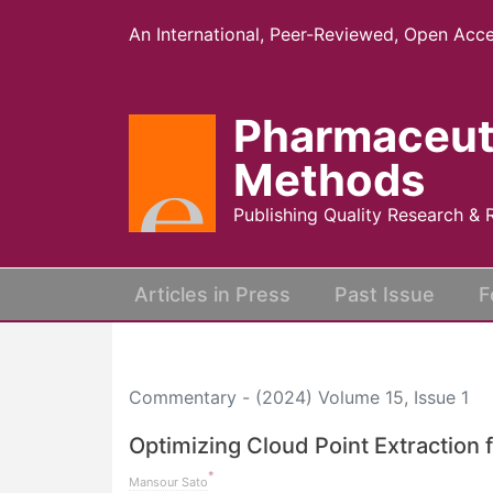
An International, Peer-Reviewed, Open Acce
Pharmaceut
Methods
Publishing Quality Research & 
(current)
Articles in Press
Past Issue
F
Commentary - (2024) Volume 15, Issue 1
Optimizing Cloud Point Extraction
*
Mansour Sato