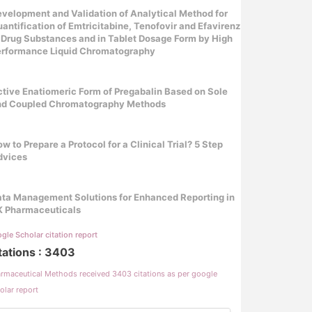
velopment and Validation of Analytical Method for
antification of Emtricitabine, Tenofovir and Efavirenz
 Drug Substances and in Tablet Dosage Form by High
erformance Liquid Chromatography
tive Enatiomeric Form of Pregabalin Based on Sole
nd Coupled Chromatography Methods
w to Prepare a Protocol for a Clinical Trial? 5 Step
dvices
ta Management Solutions for Enhanced Reporting in
K Pharmaceuticals
gle Scholar citation report
tations : 3403
rmaceutical Methods received 3403 citations as per google
olar report