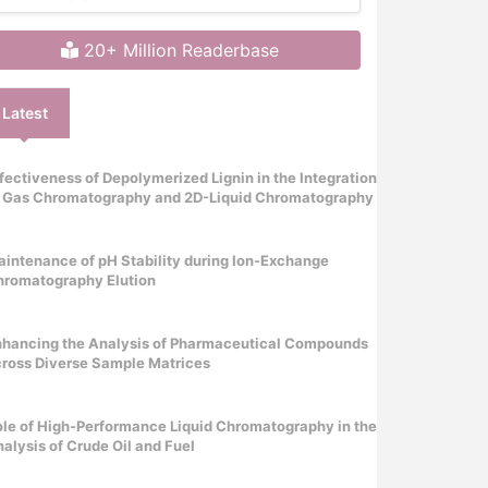
20+ Million Readerbase
Latest
fectiveness of Depolymerized Lignin in the Integration
f Gas Chromatography and 2D-Liquid Chromatography
intenance of pH Stability during Ion-Exchange
hromatography Elution
nhancing the Analysis of Pharmaceutical Compounds
ross Diverse Sample Matrices
le of High-Performance Liquid Chromatography in the
alysis of Crude Oil and Fuel