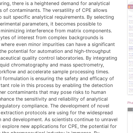
ring, there is a heightened demand for analytical
s of contaminants. The versatility of CPE allows
o suit specific analytical requirements. By selecting
erimental parameters, it becomes possible to
 minimizing interference from matrix components.
nalytes of interest from complex backgrounds is
, where even minor impurities can have a significant
 the potential for automation and high-throughput
aceutical quality control laboratories. By integrating
liquid chromatography and mass spectrometry,
workflow and accelerate sample processing times.
 formulation is ensuring the safety and efficacy of
tant role in this process by enabling the detection
ther contaminants that may pose risks to human
ance the sensitivity and reliability of analytical
Pha
egulatory compliance. The development of novel
 extraction protocols are using for the widespread
 and development. As scientists continue to unravel
 explore new applications for CPE, the potential for