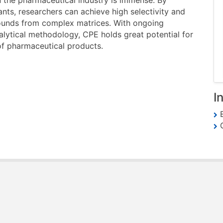
in the pharmaceutical industry is immense. By
ants, researchers can achieve high selectivity and
pounds from complex matrices. With ongoing
lytical methodology, CPE holds great potential for
 of pharmaceutical products.
I
E
G