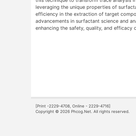
this technique to transform trace analysis 
leveraging the unique properties of surfact
efficiency in the extraction of target com
advancements in surfactant science and ana
enhancing the safety, quality, and efficacy
[Print -2229-4708, Online - 2229-4716]
Copyright © 2026 Phcog.Net. All rights reserved.