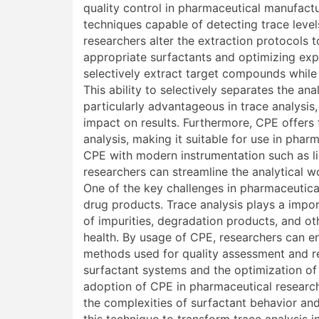
quality control in pharmaceutical manufactu
techniques capable of detecting trace level
researchers alter the extraction protocols t
appropriate surfactants and optimizing exp
selectively extract target compounds while
This ability to selectively separates the a
particularly advantageous in trace analysis
impact on results. Furthermore, CPE offers
analysis, making it suitable for use in pharm
CPE with modern instrumentation such as 
researchers can streamline the analytical 
One of the key challenges in pharmaceutical
drug products. Trace analysis plays a impor
of impurities, degradation products, and o
health. By usage of CPE, researchers can enh
methods used for quality assessment and r
surfactant systems and the optimization of
adoption of CPE in pharmaceutical research
the complexities of surfactant behavior and