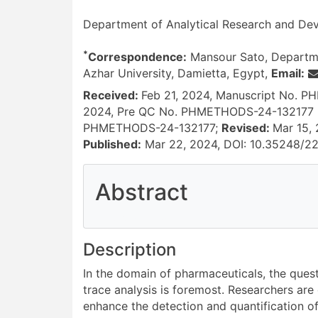
Department of Analytical Research and Dev
*
Correspondence:
Mansour Sato, Departme
Azhar University, Damietta, Egypt,
Email:
Received:
Feb 21, 2024, Manuscript No. 
2024, Pre QC No. PHMETHODS-24-132177 
PHMETHODS-24-132177;
Revised:
Mar 15,
Published:
Mar 22, 2024, DOI: 10.35248/2
Abstract
References
Description
In the domain of pharmaceuticals, the quest
trace analysis is foremost. Researchers are
enhance the detection and quantification 