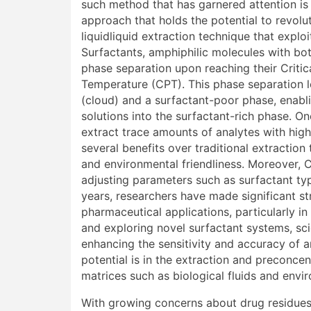
such method that has garnered attention is
approach that holds the potential to revolu
liquidliquid extraction technique that expl
Surfactants, amphiphilic molecules with bo
phase separation upon reaching their Criti
Temperature (CPT). This phase separation l
(cloud) and a surfactant-poor phase, enabl
solutions into the surfactant-rich phase. On
extract trace amounts of analytes with high 
several benefits over traditional extraction 
and environmental friendliness. Moreover, C
adjusting parameters such as surfactant typ
years, researchers have made significant st
pharmaceutical applications, particularly in
and exploring novel surfactant systems, sci
enhancing the sensitivity and accuracy of
potential is in the extraction and precon
matrices such as biological fluids and envi
With growing concerns about drug residues 