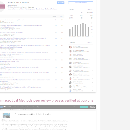
rmaceutical Methods peer review process verified at publons