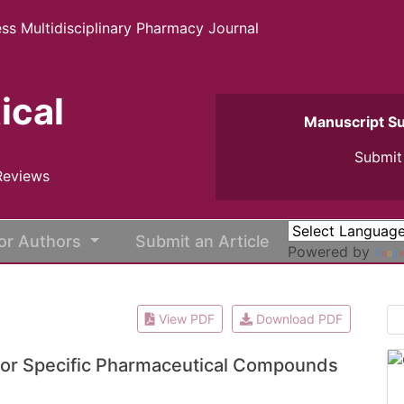
ss Multidisciplinary Pharmacy Journal
ical
Manuscript S
Submit 
Reviews
or Authors
Submit an Article
Powered by
View PDF
Download PDF
 for Specific Pharmaceutical Compounds