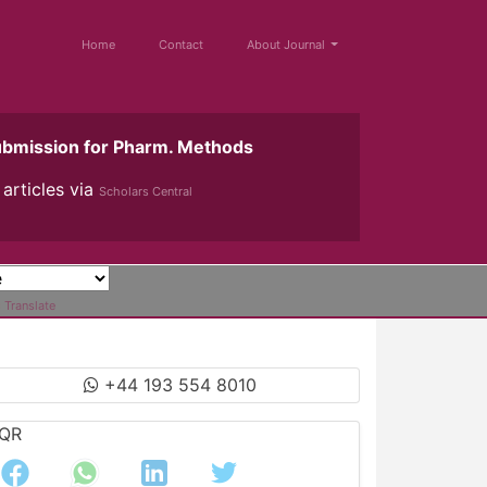
Home
Contact
About Journal
ubmission for Pharm. Methods
articles via
Scholars Central
Translate
+44 193 554 8010