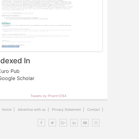
ndexed In
uro Pub
oogle Scholar
Tweets by Pharm1294
Home
Advertise with us
Privacy Statement
Contact